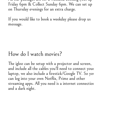
Friday 6pm & Collect Sunday 6pm. We can set up
on Thursday evenings for an extra charge.
If you would like to book a weekday please drop us
message.
How do I watch movies?
The igloo can be setup with a projector and screen,
and include all the cables you'll need to connect your
laptop, we also include a firestick/Google TV. So you
can log into your own Netflix, Prime and other
streaming apps. All you need is a internet connection
and a dark night.
How many people can fit in the igloo?
The igloo can comfortably sit 4 around the movie