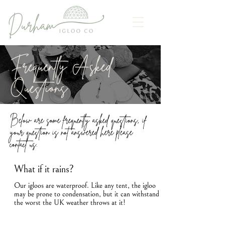
Frequently Asked
Questions
Below are some frequently asked questions, if
your question is not answered here please
contact us.
What if it rains?
Our igloos are waterproof. Like any tent, the igloo
may be prone to condensation, but it can withstand
the worst the UK weather throws at it!