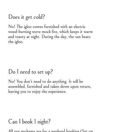
Does it get cold?
No! The igloo comes furnished with an electric
wood-burning stove mock fire, which keeps it warm
and toasty at night. During the day, the sun heats
the igloo.
Do I need to set up?
No! You don't need to do anything. It will be
assembled, furnished and taken down upon return,
leaving you to enjoy the experience.
Can I book 1 night?
All our packages are for a weekend booking (Set up