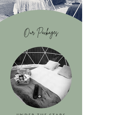
Our Packages