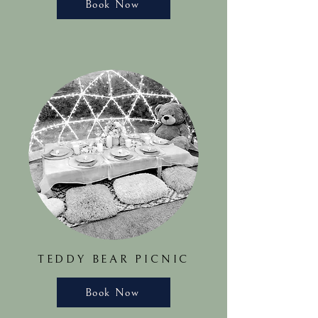
Book Now
TEDDY BEAR PICNIC
Book Now