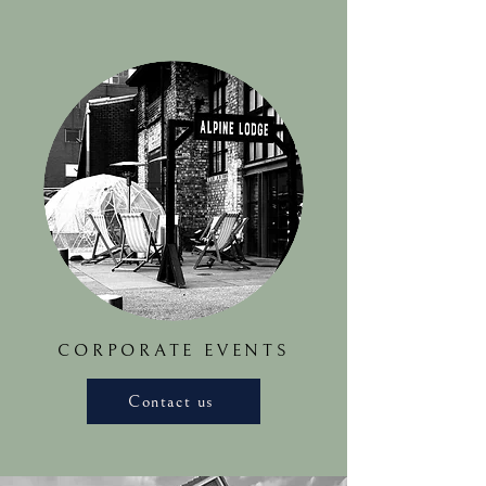
CORPORATE EVENTS
Contact us