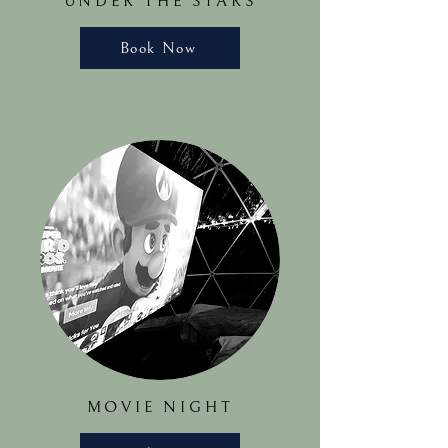
UNDER THE STARS
Book Now
MOVIE NIGHT