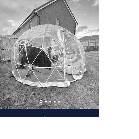
Leanne
"Thomas and Robert arrived on Friday afternoon